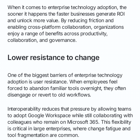
When it comes to enterprise technology adoption, the
sooner it happens the faster businesses generate ROI
and unlock more value. By reducing friction and
enabling cross-platform collaboration, organizations
enjoy a range of benefits across productivity,
collaboration, and governance.
Lower resistance to change
One of the biggest barriers of enterprise technology
adoption is user resistance. When employees feel
forced to abandon familiar tools overnight, they often
disengage or revert to old workflows.
Interoperability reduces that pressure by allowing teams
to adopt Google Workspace while still collaborating with
colleagues who remain on Microsoft 365. This flexibility
is critical in large enterprises, where change fatigue and
tool fragmentation are common.