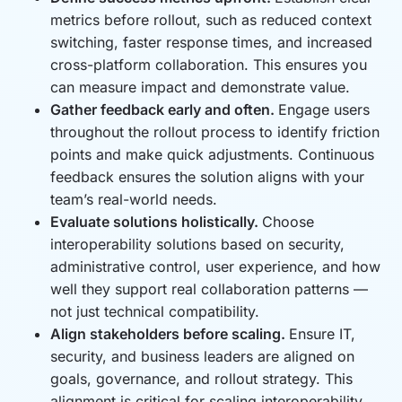
metrics before rollout, such as reduced context
switching, faster response times, and increased
cross-platform collaboration. This ensures you
can measure impact and demonstrate value.
Gather feedback early and often.
Engage users
throughout the rollout process to identify friction
points and make quick adjustments. Continuous
feedback ensures the solution aligns with your
team’s real-world needs.
Evaluate solutions holistically.
Choose
interoperability solutions based on security,
administrative control, user experience, and how
well they support real collaboration patterns —
not just technical compatibility.
Align stakeholders before scaling.
Ensure IT,
security, and business leaders are aligned on
goals, governance, and rollout strategy. This
alignment is critical for scaling interoperability