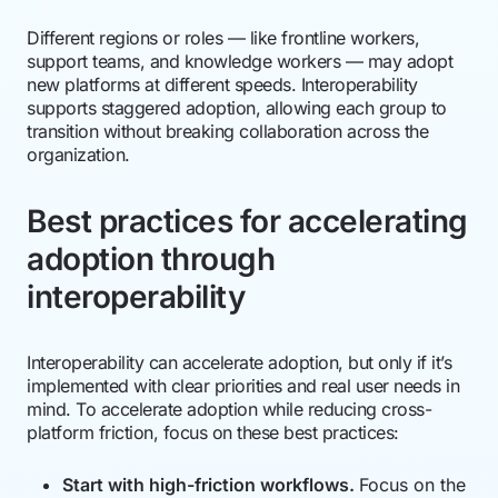
Different regions or roles — like frontline workers,
support teams, and knowledge workers — may adopt
new platforms at different speeds. Interoperability
supports staggered adoption, allowing each group to
transition without breaking collaboration across the
organization.
Best practices for accelerating
adoption through
interoperability
Interoperability can accelerate adoption, but only if it’s
implemented with clear priorities and real user needs in
mind. To accelerate adoption while reducing cross-
platform friction, focus on these best practices:
Start with high-friction workflows.
Focus on the