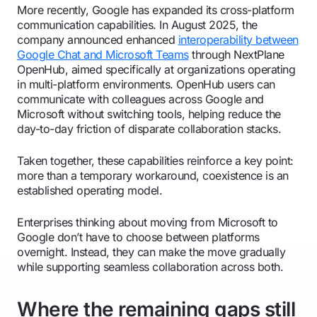
More recently, Google has expanded its cross-platform
communication capabilities. In August 2025, the
company announced enhanced
interoperability between
Google Chat and Microsoft Teams
through NextPlane
OpenHub, aimed specifically at organizations operating
in multi-platform environments. OpenHub users can
communicate with colleagues across Google and
Microsoft without switching tools, helping reduce the
day-to-day friction of disparate collaboration stacks.
Taken together, these capabilities reinforce a key point:
more than a temporary workaround, coexistence is an
established operating model.
Enterprises thinking about moving from Microsoft to
Google don’t have to choose between platforms
overnight. Instead, they can make the move gradually
while supporting seamless collaboration across both.
Where the remaining gaps still