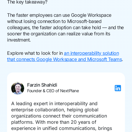
The key takeaway?
The faster employees can use Google Workspace
without losing connection to Microsoft-based
colleagues, the faster adoption can take hold — and the
sooner the organization can realize value from its
investment.
Explore what to look for in
an interoperability solution
that connects Google Workspace and Microsoft Teams
.
Farzin Shahidi
Founder & CEO of NextPlane
A leading expert in interoperability and
enterprise collaboration, helping global
organizations connect their communication
platforms. With more than 20 years of
experience in unified communications, brings