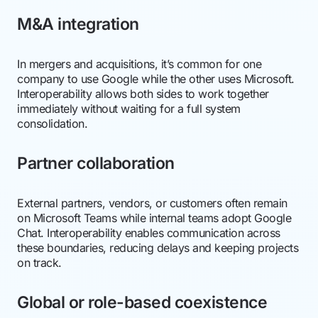
M&A integration
In mergers and acquisitions, it’s common for one
company to use Google while the other uses Microsoft.
Interoperability allows both sides to work together
immediately without waiting for a full system
consolidation.
Partner collaboration
External partners, vendors, or customers often remain
on Microsoft Teams while internal teams adopt Google
Chat. Interoperability enables communication across
these boundaries, reducing delays and keeping projects
on track.
Global or role-based coexistence