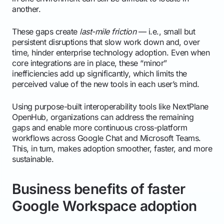
another.
These gaps create
last-mile friction
— i.e., small but
persistent disruptions that slow work down and, over
time, hinder enterprise technology adoption. Even when
core integrations are in place, these “minor”
inefficiencies add up significantly, which limits the
perceived value of the new tools in each user’s mind.
Using purpose-built interoperability tools like NextPlane
OpenHub, organizations can address the remaining
gaps and enable more continuous cross-platform
workflows across Google Chat and Microsoft Teams.
This, in turn, makes adoption smoother, faster, and more
sustainable.
Business benefits of faster
Google Workspace adoption