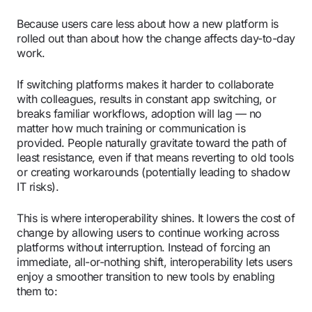
Because users care less about how a new platform is
rolled out than about how the change affects day-to-day
work.
If switching platforms makes it harder to collaborate
with colleagues, results in constant app switching, or
breaks familiar workflows, adoption will lag — no
matter how much training or communication is
provided. People naturally gravitate toward the path of
least resistance, even if that means reverting to old tools
or creating workarounds (potentially leading to shadow
IT risks).
This is where interoperability shines. It lowers the cost of
change by allowing users to continue working across
platforms without interruption. Instead of forcing an
immediate, all-or-nothing shift, interoperability lets users
enjoy a smoother transition to new tools by enabling
them to: