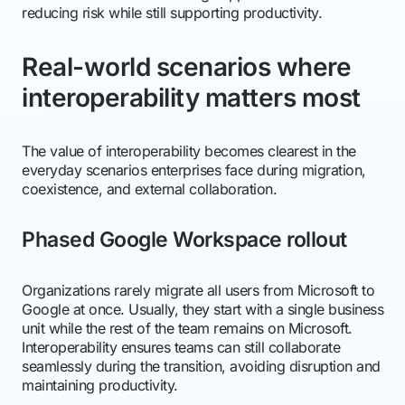
reducing risk while still supporting productivity.
Real-world scenarios where
interoperability matters most
The value of interoperability becomes clearest in the
everyday scenarios enterprises face during migration,
coexistence, and external collaboration.
Phased Google Workspace rollout
Organizations rarely migrate all users from Microsoft to
Google at once. Usually, they start with a single business
unit while the rest of the team remains on Microsoft.
Interoperability ensures teams can still collaborate
seamlessly during the transition, avoiding disruption and
maintaining productivity.