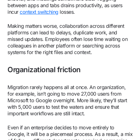
between apps and tabs drains productivity, as users
incur
context switching
losses.
Making matters worse, collaboration across different
platforms can lead to delays, duplicate work, and
missed updates. Employees often lose time waiting on
colleagues in another platform or searching across
systems for the right files and context.
Organizational friction
Migration rarely happens all at once. An organization,
for example, isn’t going to move 27,000 users from
Microsoft to Google overnight. More likely, they’ll start
with 5,000 users to test the waters and ensure that
important workflows are still intact.
Even if an enterprise decides to move entirely to
Google, it will be a piecemeal process. As a result, a mix