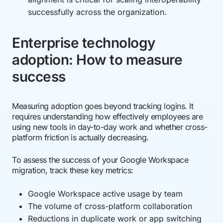
successfully across the organization.
Enterprise technology
adoption: How to measure
success
Measuring adoption goes beyond tracking logins. It
requires understanding how effectively employees are
using new tools in day-to-day work and whether cross-
platform friction is actually decreasing.
To assess the success of your Google Workspace
migration, track these key metrics:
Google Workspace active usage by team
The volume of cross-platform collaboration
Reductions in duplicate work or app switching