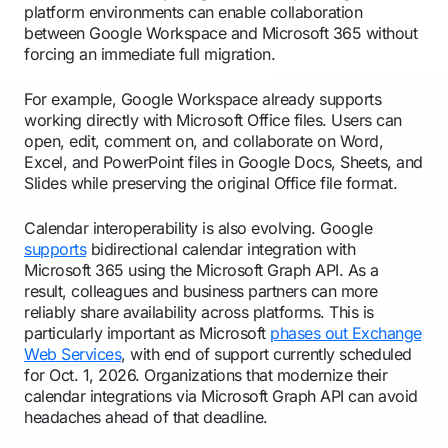
platform environments can enable collaboration
between Google Workspace and Microsoft 365 without
forcing an immediate full migration.
For example, Google Workspace already supports
working directly with Microsoft Office files. Users can
open, edit, comment on, and collaborate on Word,
Excel, and PowerPoint files in Google Docs, Sheets, and
Slides while preserving the original Office file format.
Calendar interoperability is also evolving. Google
supports
bidirectional calendar integration with
Microsoft 365 using the Microsoft Graph API. As a
result, colleagues and business partners can more
reliably share availability across platforms. This is
particularly important as Microsoft
phases out Exchange
Web Services
, with end of support currently scheduled
for Oct. 1, 2026. Organizations that modernize their
calendar integrations via Microsoft Graph API can avoid
headaches ahead of that deadline.