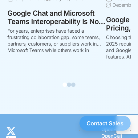
December 1
Google Chat and Microsoft
Google Ch
Teams Interoperability Is Now
Pricing, F
Generally Available
For years, enterprises have faced a
Which to
with NextPlane OpenHub
frustrating collaboration gap: some teams,
Choosing the r
partners, customers, or suppliers work in
2025 requires 
Microsoft Teams while others work in
and Google Ch
Google Chat. The result is familiar: context
features, AI, pr
switching, duplicate conversations, guest-
governance, an
account workarounds, missed messages,
decide.
and unnecessary friction across business-
critical relationships. Now, that barrier is
coming down. In May 2026,
Google announced the general availability…
Contact Sales
OpenHub
OpenCall