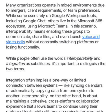
Many organizations operate in mixed environments due
to mergers, client requirements, or team preferences.
While some users rely on Google Workspace tools,
including Google Chat, others live in the Microsoft 365
ecosystem, using Microsoft Teams. In this scenario,
interoperability means enabling these groups to
communicate, share files, and even launch
voice and
video calls
without constantly switching platforms or
losing functionality.
While people often use the words
interoperability
and
integration
as substitutes, it’s important to distinguish the
two terms.
Integration often implies a one-way or limited
connection between systems — like syncing calendars
or automatically copying data from one system to
another. Interoperability, on the other hand, is about
maintaining a cohesive, cross-platform collaboration
experience that allows teams to continue using their
preferred tools while still moving projects forward with