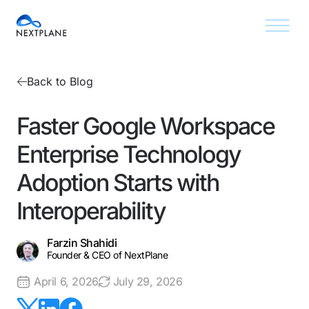
Back to Blog
Faster Google Workspace
Enterprise Technology
Adoption Starts with
Interoperability
Farzin Shahidi
Founder & CEO of NextPlane
April 6, 2026
July 29, 2026