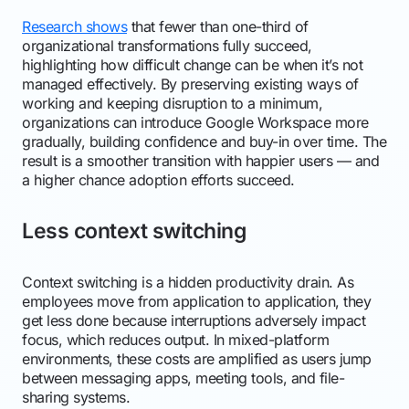
Research shows
that fewer than one-third of
organizational transformations fully succeed,
highlighting how difficult change can be when it’s not
managed effectively. By preserving existing ways of
working and keeping disruption to a minimum,
organizations can introduce Google Workspace more
gradually, building confidence and buy-in over time. The
result is a smoother transition with happier users — and
a higher chance adoption efforts succeed.
Less context switching
Context switching is a hidden productivity drain. As
employees move from application to application, they
get less done because interruptions adversely impact
focus, which reduces output. In mixed-platform
environments, these costs are amplified as users jump
between messaging apps, meeting tools, and file-
sharing systems.