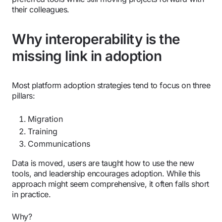
their colleagues.
Why interoperability is the
missing link in adoption
Most platform adoption strategies tend to focus on three
pillars:
Migration
Training
Communications
Data is moved, users are taught how to use the new
tools, and leadership encourages adoption. While this
approach might seem comprehensive, it often falls short
in practice.
Why?