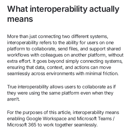
What interoperability actually
means
More than just connecting two different systems,
interoperability refers to the ability for users on one
platform to collaborate, send files, and support shared
workflows with colleagues on another platform, without
extra effort. It goes beyond simply connecting systems,
ensuring that data, context, and actions can move
seamlessly across environments with minimal friction.
True interoperability allows users to collaborate as if
they were using the same platform even when they
aren’t.
For the purposes of this article, interoperability means
enabling Google Workspace and Microsoft Teams /
Microsoft 365 to work together seamlessly.