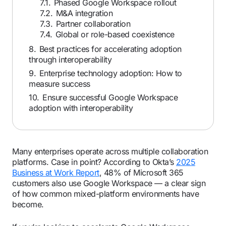
7.1.
Phased Google Workspace rollout
7.2.
M&A integration
7.3.
Partner collaboration
7.4.
Global or role-based coexistence
8.
Best practices for accelerating adoption
through interoperability
9.
Enterprise technology adoption: How to
measure success
10.
Ensure successful Google Workspace
adoption with interoperability
Many enterprises operate across multiple collaboration
platforms. Case in point? According to Okta’s
2025
Business at Work Report
, 48% of Microsoft 365
customers also use Google Workspace — a clear sign
of how common mixed-platform environments have
become.