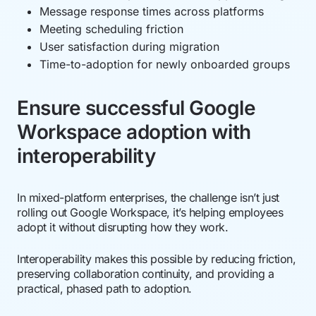
Message response times across platforms
Meeting scheduling friction
User satisfaction during migration
Time-to-adoption for newly onboarded groups
Ensure successful Google
Workspace adoption with
interoperability
In mixed-platform enterprises, the challenge isn’t just
rolling out Google Workspace, it’s helping employees
adopt it without disrupting how they work.
Interoperability makes this possible by reducing friction,
preserving collaboration continuity, and providing a
practical, phased path to adoption.