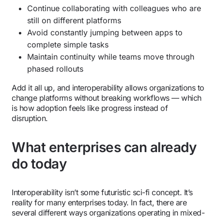
Continue collaborating with colleagues who are
still on different platforms
Avoid constantly jumping between apps to
complete simple tasks
Maintain continuity while teams move through
phased rollouts
Add it all up, and interoperability allows organizations to
change platforms without breaking workflows — which
is how adoption feels like progress instead of
disruption.
What enterprises can already
do today
Interoperability isn’t some futuristic sci-fi concept. It’s
reality for many enterprises today. In fact, there are
several different ways organizations operating in mixed-