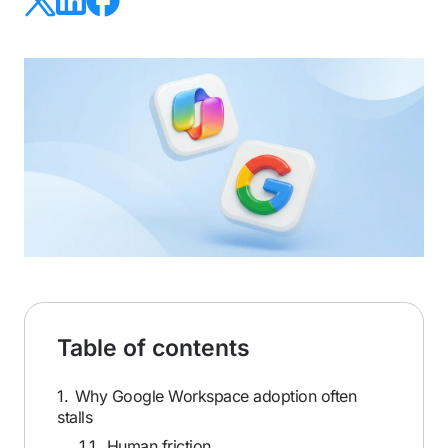
Table of contents
1.
Why Google Workspace adoption often
stalls
1.1.
Human friction