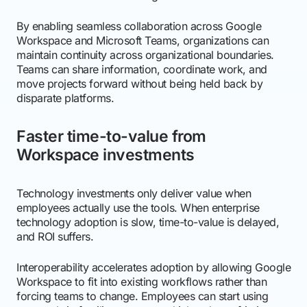
By enabling seamless collaboration across Google
Workspace and Microsoft Teams, organizations can
maintain continuity across organizational boundaries.
Teams can share information, coordinate work, and
move projects forward without being held back by
disparate platforms.
Faster time-to-value from
Workspace investments
Technology investments only deliver value when
employees actually use the tools. When enterprise
technology adoption is slow, time-to-value is delayed,
and ROI suffers.
Interoperability accelerates adoption by allowing Google
Workspace to fit into existing workflows rather than
forcing teams to change. Employees can start using