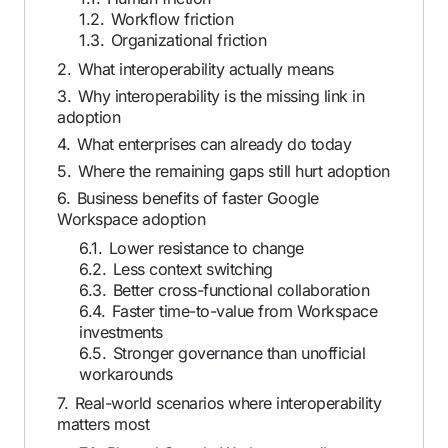
1.2.
Workflow friction
1.3.
Organizational friction
2.
What interoperability actually means
3.
Why interoperability is the missing link in
adoption
4.
What enterprises can already do today
5.
Where the remaining gaps still hurt adoption
6.
Business benefits of faster Google
Workspace adoption
6.1.
Lower resistance to change
6.2.
Less context switching
6.3.
Better cross-functional collaboration
6.4.
Faster time-to-value from Workspace
investments
6.5.
Stronger governance than unofficial
workarounds
7.
Real-world scenarios where interoperability
matters most