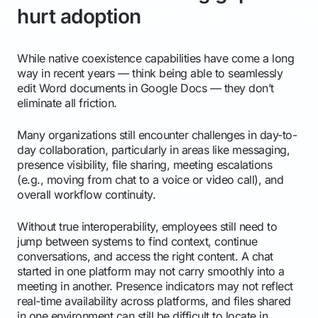
hurt adoption
While native coexistence capabilities have come a long
way in recent years — think being able to seamlessly
edit Word documents in Google Docs — they don’t
eliminate all friction.
Many organizations still encounter challenges in day-to-
day collaboration, particularly in areas like messaging,
presence visibility, file sharing, meeting escalations
(e.g., moving from chat to a voice or video call), and
overall workflow continuity.
Without true interoperability, employees still need to
jump between systems to find context, continue
conversations, and access the right content. A chat
started in one platform may not carry smoothly into a
meeting in another. Presence indicators may not reflect
real-time availability across platforms, and files shared
in one environment can still be difficult to locate in