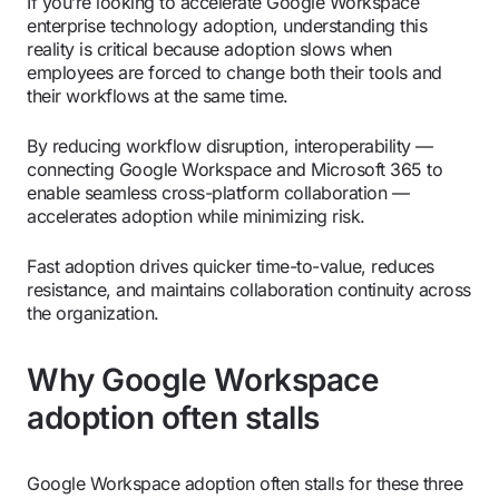
If you’re looking to accelerate Google Workspace
enterprise technology adoption, understanding this
reality is critical because adoption slows when
employees are forced to change both their tools and
their workflows at the same time.
By reducing workflow disruption, interoperability —
connecting Google Workspace and Microsoft 365 to
enable seamless cross-platform collaboration —
accelerates adoption while minimizing risk.
Fast adoption drives quicker time-to-value, reduces
resistance, and maintains collaboration continuity across
the organization.
Why Google Workspace
adoption often stalls
Google Workspace adoption often stalls for these three