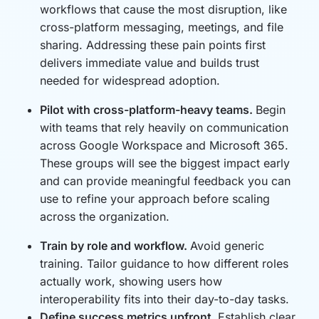
workflows that cause the most disruption, like
cross-platform messaging, meetings, and file
sharing. Addressing these pain points first
delivers immediate value and builds trust
needed for widespread adoption.
Pilot with cross-platform-heavy teams.
Begin
with teams that rely heavily on communication
across Google Workspace and Microsoft 365.
These groups will see the biggest impact early
and can provide meaningful feedback you can
use to refine your approach before scaling
across the organization.
Train by role and workflow.
Avoid generic
training. Tailor guidance to how different roles
actually work, showing users how
interoperability fits into their day-to-day tasks.
Define success metrics upfront.
Establish clear