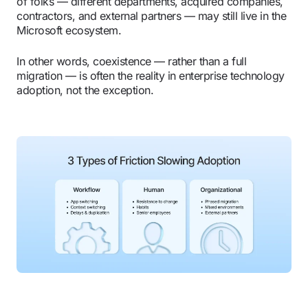
of folks — different departments, acquired companies,
contractors, and external partners — may still live in the
Microsoft ecosystem.
In other words, coexistence — rather than a full
migration — is often the reality in enterprise technology
adoption, not the exception.