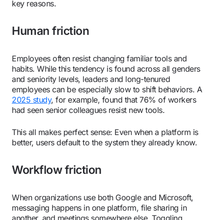
key reasons.
Human friction
Employees often resist changing familiar tools and
habits. While this tendency is found across all genders
and seniority levels, leaders and long-tenured
employees can be especially slow to shift behaviors. A
2025 study
, for example, found that 76% of workers
had seen senior colleagues resist new tools.
This all makes perfect sense: Even when a platform is
better, users default to the system they already know.
Workflow friction
When organizations use both Google and Microsoft,
messaging happens in one platform, file sharing in
another, and meetings somewhere else. Toggling