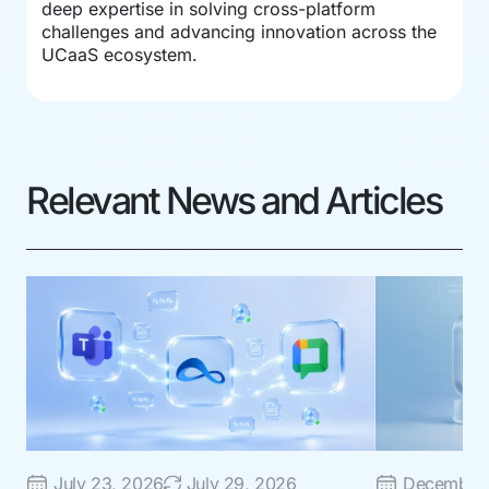
deep expertise in solving cross-platform
challenges and advancing innovation across the
UCaaS ecosystem.
Relevant News and Articles
July 23, 2026
July 29, 2026
December 