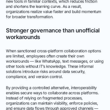
new tools in familiar contexts, which reduces friction
and shortens the learning curve. As a result,
organizations realize value faster and build momentum
for broader transformation.
Stronger governance than unofficial
workarounds
When sanctioned cross-platform collaboration options
are limited, employees often create their own
workarounds — like WhatsApp, text messages, or using
other tools without IT’s knowledge. These informal
solutions introduce risks around data security,
compliance, and version control.
By providing a controlled alternative, interoperability
enables secure ways to collaborate across platforms.
Instead of relying on fragmented processes,
organizations can maintain visibility, enforce policies,
and ensure data flows through approved channels —