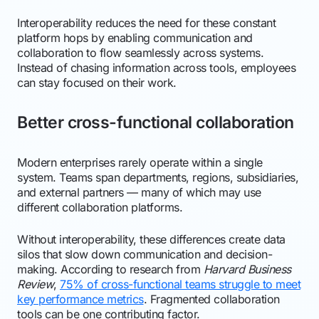
Interoperability reduces the need for these constant
platform hops by enabling communication and
collaboration to flow seamlessly across systems.
Instead of chasing information across tools, employees
can stay focused on their work.
Better cross-functional collaboration
Modern enterprises rarely operate within a single
system. Teams span departments, regions, subsidiaries,
and external partners — many of which may use
different collaboration platforms.
Without interoperability, these differences create data
silos that slow down communication and decision-
making. According to research from
Harvard Business
Review
,
75% of cross-functional teams struggle to meet
key performance metrics
. Fragmented collaboration
tools can be one contributing factor.