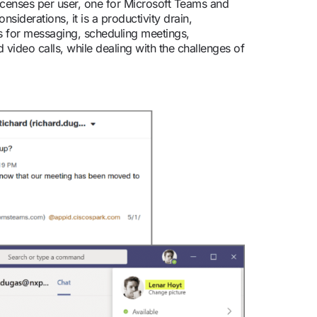
 licenses per user, one for Microsoft Teams and
iderations, it is a productivity drain,
s for messaging, scheduling meetings,
 video calls, while dealing with the challenges of