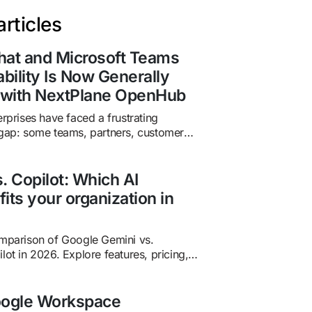
rticles
hat and Microsoft Teams
ability Is Now Generally
e with NextPlane OpenHub
erprises have faced a frustrating
 gap: some teams, partners, customers,
ork in Microsoft Teams while others
 Chat. The result is familiar: context
licate conversations, guest-account
. Copilot: Which AI
 missed messages, and unnecessary
fits your organization in
s business-critical relationships. Now,
is coming down. In May 2026,
ced the general availability…
omparison of Google Gemini vs.
lot in 2026. Explore features, pricing,
 and when to use one—or both—for
ctivity.
oogle Workspace