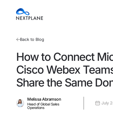
Back to Blog
How to Connect Mic
Cisco Webex Teams
Share the Same Do
Melissa Abramson
July 
Head of Global Sales
Operations