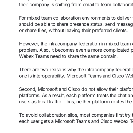
their company is shifting from email to team collabora
For mixed team collaboration environments to deliver 
should be able to share presence status, send message
or share files, without leaving their preferred clients.
However, the intracompany federation in mixed team 
problem. Also, it becomes even a more complicated
Webex Teams need to share the same domain.
There are two reasons why the intracompany federatio
one is interoperability. Microsoft Teams and Cisco W
Second, Microsoft and Cisco do not allow their platf
platforms. As a result, each platform treats the chat 
users as local traffic. Thus, neither platform routes th
To avoid collaboration silos, most companies first try t
each user gets a Microsoft Teams and Cisco Webex Tea