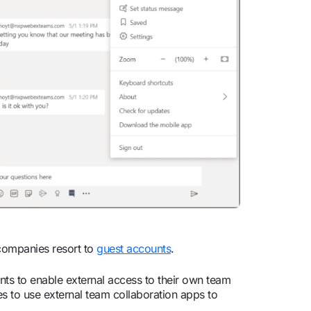
companies resort to
guest accounts
.
nts to enable external access to their own team
es to use external team collaboration apps to