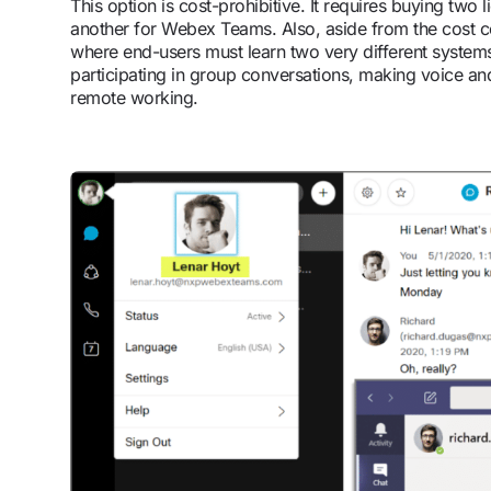
This option is cost-prohibitive. It requires buying two
another for Webex Teams. Also, aside from the cost cons
where end-users must learn two very different system
participating in group conversations, making voice and
remote working.