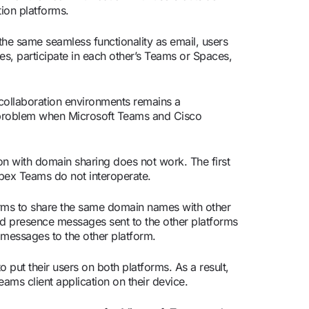
tion platforms.
the same seamless functionality as email, users
s, participate in each other’s Teams or Spaces,
collaboration environments remains a
 problem when Microsoft Teams and Cisco
n with domain sharing does not work. The first
ebex Teams do not interoperate.
orms to share the same domain names with other
and presence messages sent to the other platforms
e messages to the other platform.
o put their users on both platforms. As a result,
ms client application on their device.