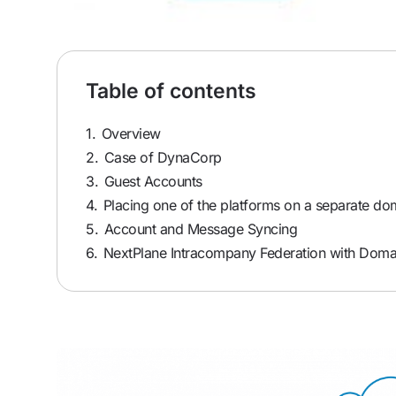
Table of contents
1.
Overview
2.
Case of DynaCorp
3.
Guest Accounts
4.
Placing one of the platforms on a separate do
5.
Account and Message Syncing
6.
NextPlane Intracompany Federation with Doma