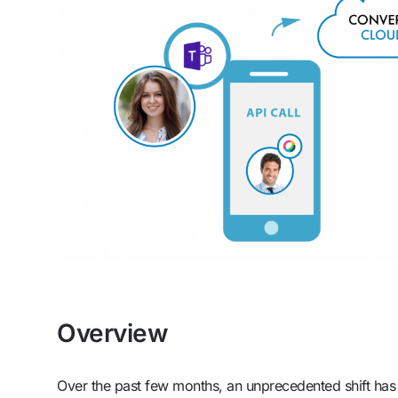
Overview
Over the past few months, an unprecedented shift ha