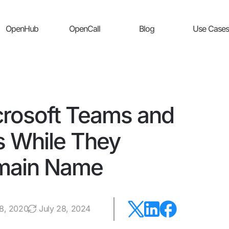
OpenHub
OpenCall
Blog
Use Cases
rosoft Teams and
 While They
main Name
28, 2020
July 28, 2024