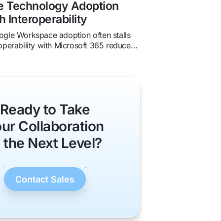
se Technology Adoption
h Interoperability
gle Workspace adoption often stalls
operability with Microsoft 365 reduces
oves collaboration, and accelerates
.
Ready to Take
ur Collaboration
o the Next Level?
Contact Sales