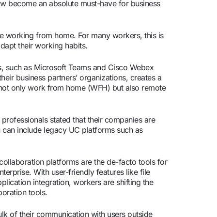
ow become an absolute must-have for business
are working from home. For many workers, this is
dapt their working habits.
rms, such as Microsoft Teams and Cisco Webex
eir business partners’ organizations, creates a
 not only work from home (WFH) but also remote
professionals stated that their companies are
h can include legacy UC platforms such as
 collaboration platforms are the de-facto tools for
erprise. With user-friendly features like file
lication integration, workers are shifting the
oration tools.
ulk of their communication with users outside