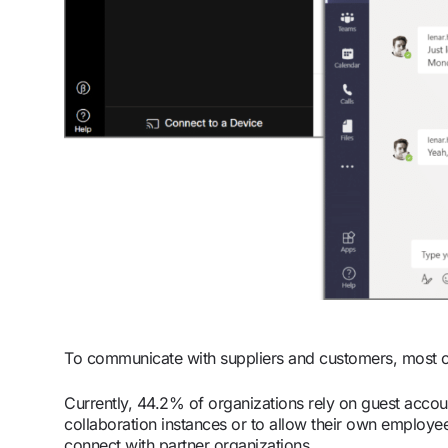
To communicate with suppliers and customers, most 
Currently, 44.2% of organizations rely on guest accou
collaboration instances or to allow their own employe
connect with partner organizations.