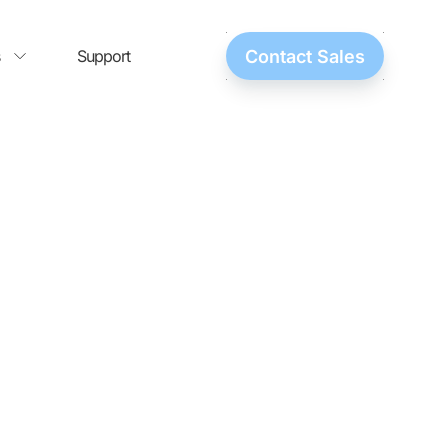
Support
Contact Sales