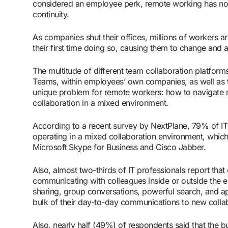
considered an employee perk, remote working has n
continuity.
As companies shut their offices, millions of workers 
their first time doing so, causing them to change and a
The multitude of different team collaboration platfo
Teams, within employees’ own companies, as well as th
unique problem for remote workers: how to navigate
collaboration in a mixed environment.
According to a recent survey by NextPlane, 79% of IT 
operating in a mixed collaboration environment, whic
Microsoft Skype for Business and Cisco Jabber.
Also, almost two-thirds of IT professionals report that
communicating with colleagues inside or outside the ent
sharing, group conversations, powerful search, and app
bulk of their day-to-day communications to new collab
Also, nearly half (49%) of respondents said that the b