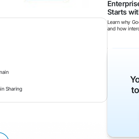
Enterpri
Starts wit
Learn why Goo
and how inter
friction, impr
enterprise ROI
main
Yo
t
in Sharing