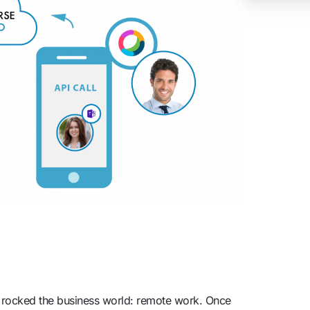
s rocked the business world: remote work. Once